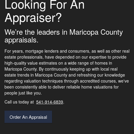
Looking For An
Appraiser?
We’re the leaders in Maricopa County
appraisals.
For years, mortgage lenders and consumers, as well as other real
estate professionals, have depended on our expertise to provide
high-quality value estimates on a wide range of homes in
Maricopa County. By continuously keeping up with local real
estate trends in Maricopa County and refreshing our knowledge
regarding valuation techniques through accredited courses, we've
been consistently able to deliver reliable home valuations for
people just like you.
Call us today at
541-914-6839
.
Order An Appraisal