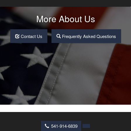
More About Us
Contact Us
Frequently Asked Questions
541-914-6839