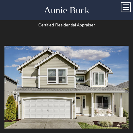
Aunie Buck
Certified Residential Appraiser